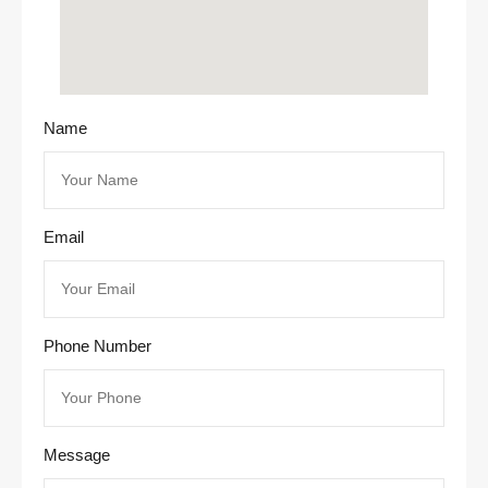
Name
Email
Phone Number
Message