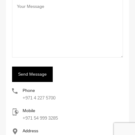
Phone
+971 4 227 5700
Mobile
+971 54 999 3285
Address