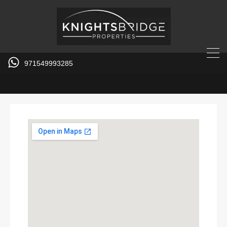
971549993285