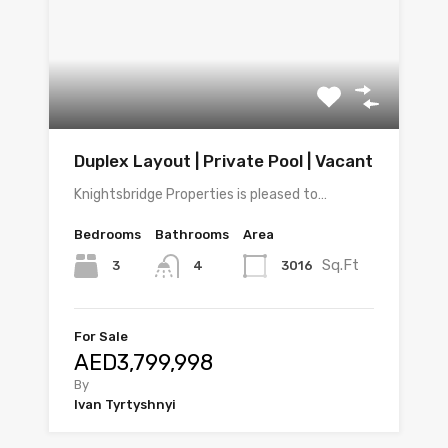
Duplex Layout | Private Pool | Vacant
Knightsbridge Properties is pleased to…
Bedrooms
Bathrooms
Area
Sq.Ft
3
3016
4
For Sale
AED3,799,998
By
Ivan Tyrtyshnyi