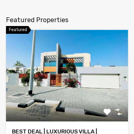
Featured Properties
Featured
BEST DEAL | LUXURIOUS VILLA |