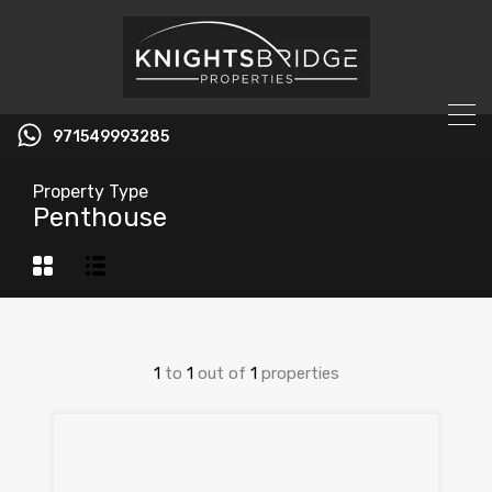
971549993285
Property Type
Penthouse
1
to
1
out of
1
properties