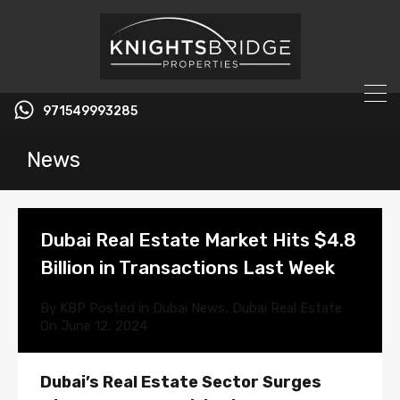
971549993285
News
Dubai Real Estate Market Hits $4.8
Billion in Transactions Last Week
By
KBP
Posted in
Dubai News
,
Dubai Real Estate
On
June 12, 2024
Dubai’s Real Estate Sector Surges