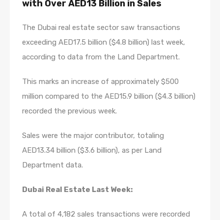
with Over AED13 Billion in Sales
The Dubai real estate sector saw transactions
exceeding AED17.5 billion ($4.8 billion) last week,
according to data from the Land Department.
This marks an increase of approximately $500
million compared to the AED15.9 billion ($4.3 billion)
recorded the previous week.
Sales were the major contributor, totaling
AED13.34 billion ($3.6 billion), as per Land
Department data.
Dubai Real Estate Last Week:
A total of 4,182 sales transactions were recorded