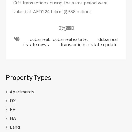
Gift transactions during the same period were
valued at AED1.24 billion ($338 million).
dubai real
,
dubai real estate
,
dubai real
estate news
transactions
estate update
Property Types
Apartments
DX
FF
HA
Land