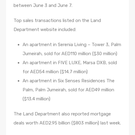
between June 3 and June 7.
Top sales transactions listed on the Land
Department website included:
An apartment in Serenia Living – Tower 3, Palm
Jumeirah, sold for AED110 million ($30 million)
An apartment in FIVE LUXE, Marsa DXB, sold
for AED54 million ($14.7 million)
An apartment in Six Senses Residences The
Palm, Palm Jumeirah, sold for AED49 million
($13.4 million)
The Land Department also reported mortgage
deals worth AED2.95 billion ($803 million) last week.