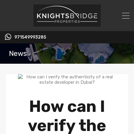
971549993285
News
How can I
verify the