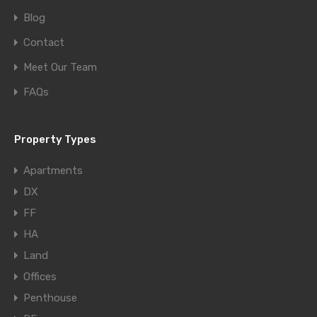
Blog
Contact
Meet Our Team
FAQs
Property Types
Apartments
DX
FF
HA
Land
Offices
Penthouse