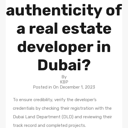
authenticity of
a real estate
developer in
Dubai?
By
KBP
Posted in On
December 1, 2023
To ensure credibility, verify the developer’s
credentials by checking their registration with the
Dubai Land Department (DLD) and reviewing their
track record and completed projects.