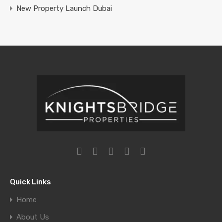
New Property Launch Dubai
Quick Links
Home
About Us