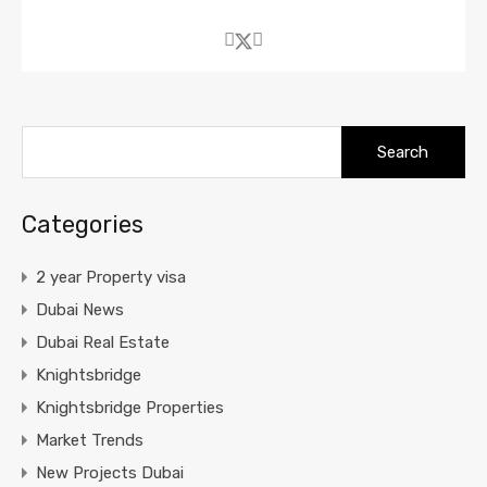
Search
for:
Categories
2 year Property visa
Dubai News
Dubai Real Estate
Knightsbridge
Knightsbridge Properties
Market Trends
New Projects Dubai