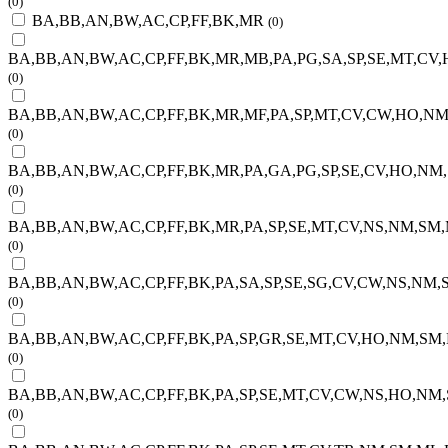
(0)
BA,BB,AN,BW,AC,CP,FF,BK,MR
(0)
BA,BB,AN,BW,AC,CP,FF,BK,MR,MB,PA,PG,SA,SP,SE,MT,CV,
(0)
BA,BB,AN,BW,AC,CP,FF,BK,MR,MF,PA,SP,MT,CV,CW,HO,NM
(0)
BA,BB,AN,BW,AC,CP,FF,BK,MR,PA,GA,PG,SP,SE,CV,HO,NM,
(0)
BA,BB,AN,BW,AC,CP,FF,BK,MR,PA,SP,SE,MT,CV,NS,NM,SM,
(0)
BA,BB,AN,BW,AC,CP,FF,BK,PA,SA,SP,SE,SG,CV,CW,NS,NM,S
(0)
BA,BB,AN,BW,AC,CP,FF,BK,PA,SP,GR,SE,MT,CV,HO,NM,SM,
(0)
BA,BB,AN,BW,AC,CP,FF,BK,PA,SP,SE,MT,CV,CW,NS,HO,NM,
(0)