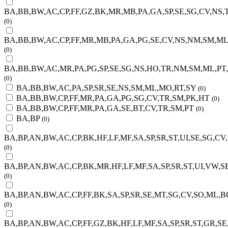
BA,BB,BW,AC,CP,FF,GZ,BK,MR,MB,PA,GA,SP,SE,SG,CV,NS
(0)
BA,BB,BW,AC,CP,FF,MR,MB,PA,GA,PG,SE,CV,NS,NM,SM,M
(0)
BA,BB,BW,AC,MR,PA,PG,SP,SE,SG,NS,HO,TR,NM,SM,ML,PT
(0)
BA,BB,BW,AC,PA,SP,SR,SE,NS,SM,ML,MO,RT,SY
(0)
BA,BB,BW,CP,FF,MR,PA,GA,PG,SG,CV,TR,SM,PK,HT
(0)
BA,BB,BW,CP,FF,MR,PA,GA,SE,BT,CV,TR,SM,PT
(0)
BA,BP
(0)
BA,BP,AN,BW,AC,CP,BK,HF,LF,MF,SA,SP,SR,ST,UI,SE,SG,C
(0)
BA,BP,AN,BW,AC,CP,BK,MR,HF,LF,MF,SA,SP,SR,ST,UI,VW,S
(0)
BA,BP,AN,BW,AC,CP,FF,BK,SA,SP,SR,SE,MT,SG,CV,SO,ML,B
(0)
BA,BP,AN,BW,AC,CP,FF,GZ,BK,HF,LF,MF,SA,SP,SR,ST,GR,S