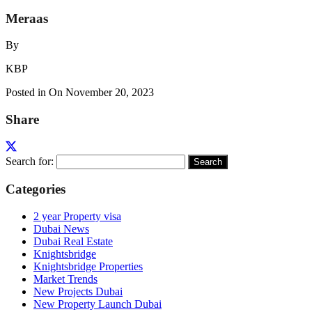
Meraas
By
KBP
Posted in On
November 20, 2023
Share
Search for:
Categories
2 year Property visa
Dubai News
Dubai Real Estate
Knightsbridge
Knightsbridge Properties
Market Trends
New Projects Dubai
New Property Launch Dubai