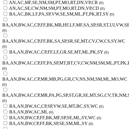
AN,AC,MF,SE,NM,SM,PT,MO,RT,DN,VP,CR
(0)
AN,AC,SE,CW,NM,SM,PT,MO,RT,DN,VP,CD
(0)
BA,AC,BK,LF,PA,SP,VW,SE,SM,ML,PT,PK,RT,SY
(0)
BA,AN,BW,AC,CP,FF,BK,MB,HF,LF,MF,SA,SP,SR,ST,UI,VW,
(0)
BA,AN,BW,AC,CP,FF,BK,SA,SP,SR,SE,MT,CV,CW,CS,SY,WC
(0)
BA,AN,BW,AC,CP,FF,LF,GR,SE,MT,ML,PK,SY
(0)
BA,AN,BW,AC,CP,FF,PA,SP,MT,BT,CV,CW,NM,SM,ML,PT,PK,R
(0)
BA,AN,BW,AC,CP,MR,MB,PG,GR,CV,NS,NM,SM,ML,MO,WC
(0)
BA,AN,BW,AC,CP,MR,PA,PG,SP,ST,GR,SE,MT,SG,CV,TR,NM,
(0)
BA,AN,BW,AC,CP,SP,VW,SE,MT,BC,SY,WC
(0)
BA,AN,BW,AC,ML
(0)
BA,AN,BW,CP,FF,BK,MF,SP,SE,ML,SY,WC
(0)
BA,AN,BW,CP,FF,BK,SP,SE,SM,ML,SY
(0)