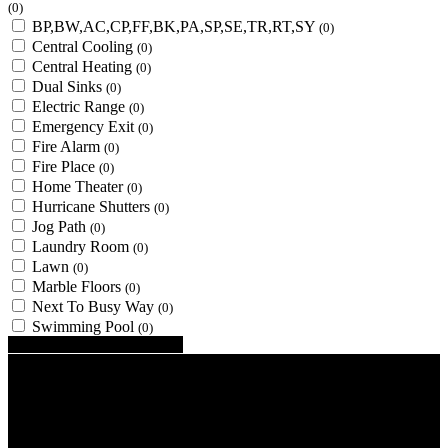
(0)
BP,BW,AC,CP,FF,BK,PA,SP,SE,TR,RT,SY
(0)
Central Cooling
(0)
Central Heating
(0)
Dual Sinks
(0)
Electric Range
(0)
Emergency Exit
(0)
Fire Alarm
(0)
Fire Place
(0)
Home Theater
(0)
Hurricane Shutters
(0)
Jog Path
(0)
Laundry Room
(0)
Lawn
(0)
Marble Floors
(0)
Next To Busy Way
(0)
Swimming Pool
(0)
Looking for certain features