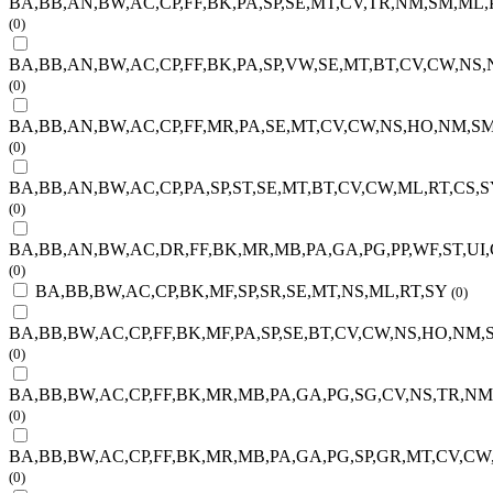
BA,BB,AN,BW,AC,CP,FF,BK,PA,SP,SE,MT,CV,TR,NM,SM,ML,P
(0)
BA,BB,AN,BW,AC,CP,FF,BK,PA,SP,VW,SE,MT,BT,CV,CW,NS
(0)
BA,BB,AN,BW,AC,CP,FF,MR,PA,SE,MT,CV,CW,NS,HO,NM,SM
(0)
BA,BB,AN,BW,AC,CP,PA,SP,ST,SE,MT,BT,CV,CW,ML,RT,CS,S
(0)
BA,BB,AN,BW,AC,DR,FF,BK,MR,MB,PA,GA,PG,PP,WF,ST,UI
(0)
BA,BB,BW,AC,CP,BK,MF,SP,SR,SE,MT,NS,ML,RT,SY
(0)
BA,BB,BW,AC,CP,FF,BK,MF,PA,SP,SE,BT,CV,CW,NS,HO,NM,
(0)
BA,BB,BW,AC,CP,FF,BK,MR,MB,PA,GA,PG,SG,CV,NS,TR,NM
(0)
BA,BB,BW,AC,CP,FF,BK,MR,MB,PA,GA,PG,SP,GR,MT,CV,CW
(0)