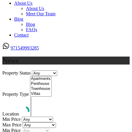
About Us
About Us
Meet Our Team
Blog
Blog
FAQs
Contact
971549993285
News
Property Status
Property Type
Location
Min Price
Max Price
Min Price