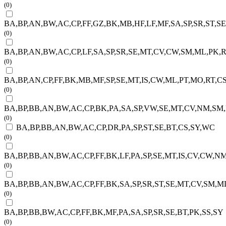
(0)
BA,BP,AN,BW,AC,CP,FF,GZ,BK,MB,HF,LF,MF,SA,SP,SR,ST,S
(0)
BA,BP,AN,BW,AC,CP,LF,SA,SP,SR,SE,MT,CV,CW,SM,ML,PK,R
(0)
BA,BP,AN,CP,FF,BK,MB,MF,SP,SE,MT,IS,CW,ML,PT,MO,RT,CS
(0)
BA,BP,BB,AN,BW,AC,CP,BK,PA,SA,SP,VW,SE,MT,CV,NM,SM
(0)
BA,BP,BB,AN,BW,AC,CP,DR,PA,SP,ST,SE,BT,CS,SY,WC
(0)
BA,BP,BB,AN,BW,AC,CP,FF,BK,LF,PA,SP,SE,MT,IS,CV,CW,N
(0)
BA,BP,BB,AN,BW,AC,CP,FF,BK,SA,SP,SR,ST,SE,MT,CV,SM,M
(0)
BA,BP,BB,BW,AC,CP,FF,BK,MF,PA,SA,SP,SR,SE,BT,PK,SS,SY
(0)