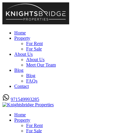
Home
Property
For Rent
For Sale
About Us
About Us
Meet Our Team
Blog
Blog
FAQs
Contact
971549993285
Home
Property
For Rent
For Sale