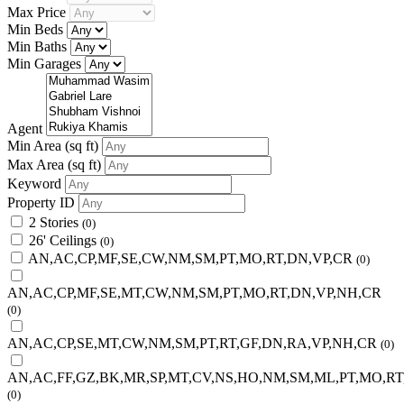
Max Price
Min Beds
Min Baths
Min Garages
Agent
Min Area
(sq ft)
Max Area
(sq ft)
Keyword
Property ID
2 Stories
(0)
26' Ceilings
(0)
AN,AC,CP,MF,SE,CW,NM,SM,PT,MO,RT,DN,VP,CR
(0)
AN,AC,CP,MF,SE,MT,CW,NM,SM,PT,MO,RT,DN,VP,NH,CR
(0)
AN,AC,CP,SE,MT,CW,NM,SM,PT,RT,GF,DN,RA,VP,NH,CR
(0)
AN,AC,FF,GZ,BK,MR,SP,MT,CV,NS,HO,NM,SM,ML,PT,MO,RT
(0)