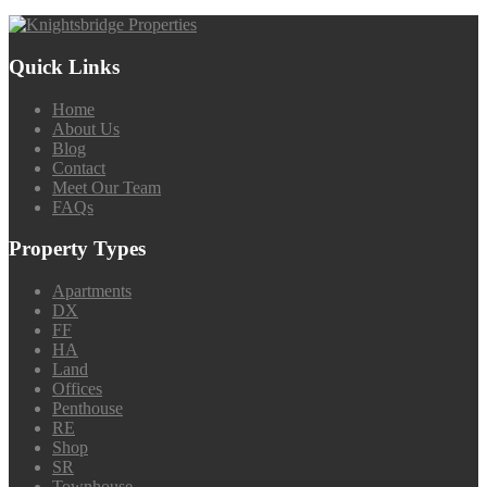
Quick Links
Home
About Us
Blog
Contact
Meet Our Team
FAQs
Property Types
Apartments
DX
FF
HA
Land
Offices
Penthouse
RE
Shop
SR
Townhouse