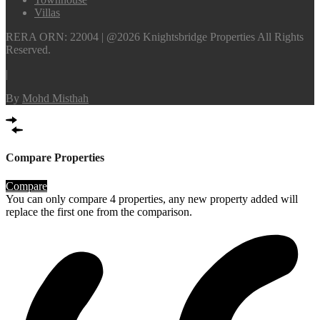
Villas
RERA ORN: 22004 | @2026 Knightsbridge Properties All Rights
Reserved.
|
By
Mohd Misthah
Compare Properties
Compare
You can only compare 4 properties, any new property added will
replace the first one from the comparison.