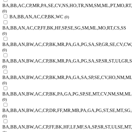
BA,BB,AC,CP,MR,PA,SE,CV,NS,HO,TR,NM,SM,ML,PT,MO,RT
(0)
BA,BB,AN,AC,CP,BK,WC
(0)
BA,BB,AN,AC,CP,FF,BK,HF,SP,SE,SG,SM,ML,MO,RT,CS,SS
(0)
BA,BB,AN,BW,AC,CP,BK,MR,PA,GA,PG,SA,SP,GR,SE,CV,CW
(0)
BA,BB,AN,BW,AC,CP,BK,MR,PA,GA,PG,SA,SP,SR,ST,UI,GR,
(0)
BA,BB,AN,BW,AC,CP,BK,MR,PA,GA,SA,SP,SE,CV,HO,NM,ML
(0)
BA,BB,AN,BW,AC,CP,BK,PA,GA,PG,SP,SE,MT,CV,NM,SM,ML
(0)
BA,BB,AN,BW,AC,CP,DR,FF,MR,MB,PA,GA,PG,ST,SE,MT,SG
(0)
BA,BB,AN,BW,AC,CP,FF,BK,HF,LF,MF,SA,SP,SR,ST,UI,SE,M