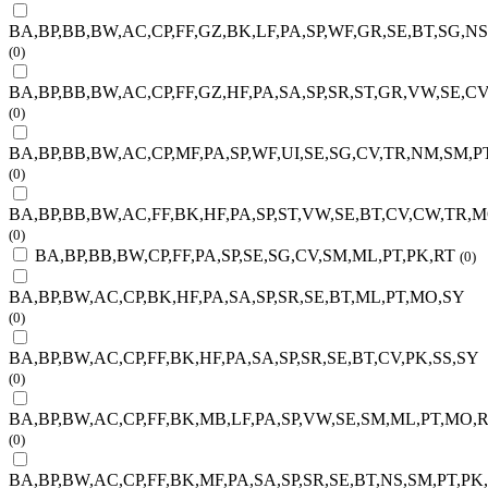
BA,BP,BB,BW,AC,CP,FF,GZ,BK,LF,PA,SP,WF,GR,SE,BT,SG,N
(0)
BA,BP,BB,BW,AC,CP,FF,GZ,HF,PA,SA,SP,SR,ST,GR,VW,SE,C
(0)
BA,BP,BB,BW,AC,CP,MF,PA,SP,WF,UI,SE,SG,CV,TR,NM,SM,P
(0)
BA,BP,BB,BW,AC,FF,BK,HF,PA,SP,ST,VW,SE,BT,CV,CW,TR,
(0)
BA,BP,BB,BW,CP,FF,PA,SP,SE,SG,CV,SM,ML,PT,PK,RT
(0)
BA,BP,BW,AC,CP,BK,HF,PA,SA,SP,SR,SE,BT,ML,PT,MO,SY
(0)
BA,BP,BW,AC,CP,FF,BK,HF,PA,SA,SP,SR,SE,BT,CV,PK,SS,SY
(0)
BA,BP,BW,AC,CP,FF,BK,MB,LF,PA,SP,VW,SE,SM,ML,PT,MO,R
(0)
BA,BP,BW,AC,CP,FF,BK,MF,PA,SA,SP,SR,SE,BT,NS,SM,PT,PK,