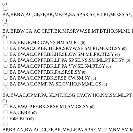
(0)
BA,BP,BW,AC,CP,FF,BK,MF,PA,SA,SP,SR,SE,BT,PT,MO,SS,SY
(0)
BA,BP,BW,CA,AC,CP,FF,BK,MF,SP,VW,SE,MT,BT,HO,SM,ML,
(0)
BA,BP,DR,MR,CW,NS,NM,SM,RT
(0)
BA,BW,AC,CP,BK,HF,PA,SP,VW,SE,SM,PT,MO,RT,SY
(0)
BA,BW,AC,CP,FF,BK,HF,SE,CW,SM,ML,PK,RT,SY
(0)
BA,BW,AC,CP,FF,BK,LF,PA,SP,SE,NS,SM,ML,PT,RT,SY
(0)
BA,BW,AC,CP,FF,BK,LF,PA,VW,SE,SM,RT,SY
(0)
BA,BW,AC,CP,FF,BK,PA,SP,SE,SY
(0)
BA,BW,AC,CP,FF,BK,SP,SE,CW,SM,SY
(0)
BA,BW,AC,CP,MF,PA,SE,CV,HO,NM,ML,CS
(0)
BA,BW,AC,CP,MF,PA,SE,MT,IC,SG,CV,CW,HO,NM,SM,ML,PT,
(0)
BA,BW,CP,FF,BK,SP,SE,MT,SM,CS,SY
(0)
BA,CP,BK
(0)
Bike Path
(0)
BP,BB,AN,BW,AC,CP,FF,BK,MB,LF,PA,SP,SE,MT,CV,NM,SM,M