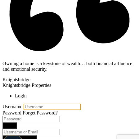
Owning a home is a keystone of wealth… both financial affluence
and emotional security.
Knightsbridge
Knightsbridge Properties
Login
Username
Password
Forget Password?
Login
Reset Password