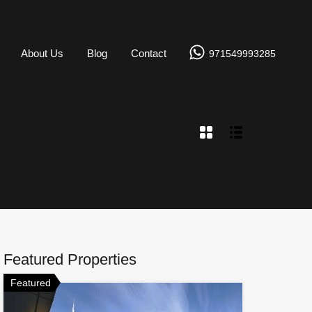
About Us
Blog
Contact
971549993285
Featured Properties
Featured