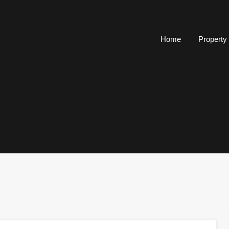
Home
Property