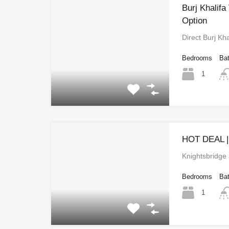
Burj Khalifa
Option
Direct Burj Kha
Bedrooms
Ba
1
HOT DEAL 
Knightsbridge
Bedrooms
Ba
1