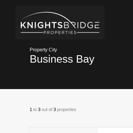
Property City
Business Bay
1
to
3
out of
3
properties