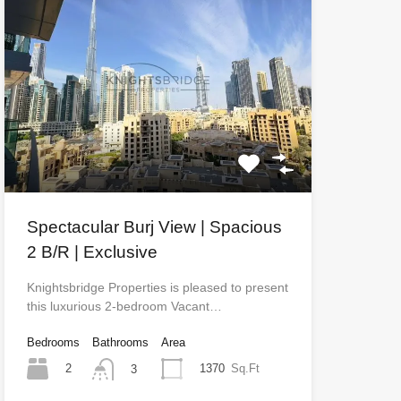
Spectacular Burj View | Spacious
2 B/R | Exclusive
Knightsbridge Properties is pleased to present
this luxurious 2-bedroom Vacant…
Bedrooms
Bathrooms
Area
2
1370
Sq.Ft
3