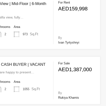
For Rent
 View | Mid-Floor | 6-Month
AED159,998
lifa view, fully…
throoms
Area
Sq.Ft
973
2
By
Ivan Tyrtyshnyi
For Sale
| CASH BUYER | VACANT
AED1,387,000
 are happy to present…
throoms
Area
Sq.Ft
1055
2
By
Rukiya Khamis