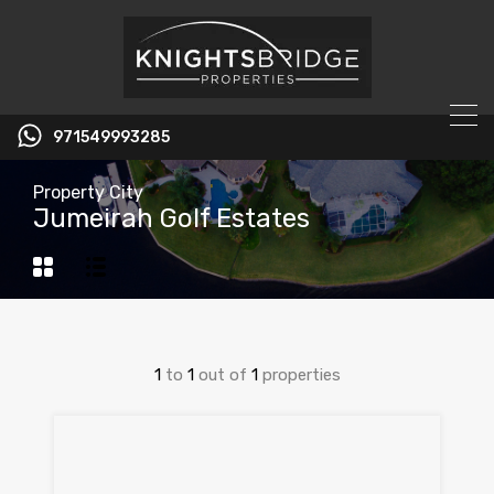
971549993285
Property City
Jumeirah Golf Estates
1
to
1
out of
1
properties