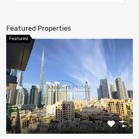
Featured Properties
Featured