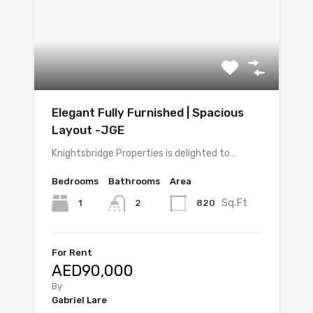
Elegant Fully Furnished | Spacious
Layout -JGE
Knightsbridge Properties is delighted to…
Bedrooms
Bathrooms
Area
Sq.Ft
1
820
2
For Rent
AED90,000
By
Gabriel Lare