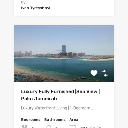
By
Ivan Tyrtyshnyi
Luxury Fully Furnished |Sea View |
Palm Jumeirah
Luxury Waterfront Living | 1-Bedroom…
Bedrooms
Bathrooms
Area