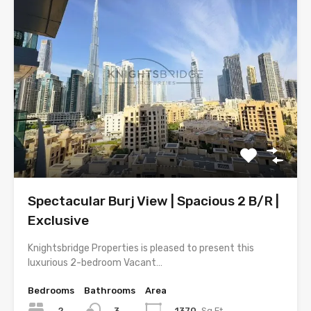
Spectacular Burj View | Spacious 2 B/R |
Exclusive
Knightsbridge Properties is pleased to present this
luxurious 2-bedroom Vacant…
Bedrooms
Bathrooms
Area
2
1370
Sq.Ft
3