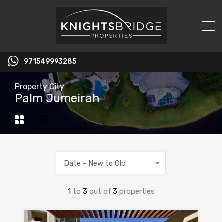
971549993285
Property City
Palm Jumeirah
Date - New to Old
1
to
3
out of
3
properties