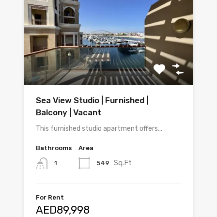
Sea View Studio | Furnished |
Balcony | Vacant
This furnished studio apartment offers…
Bathrooms
Area
Sq.Ft
549
1
For Rent
AED89,998