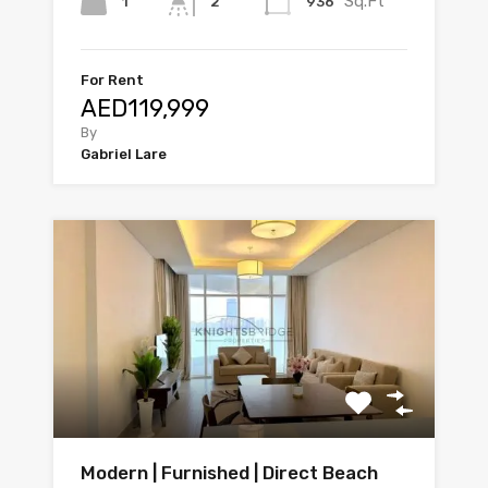
Sq.Ft
1
936
2
For Rent
AED119,999
By
Gabriel Lare
Modern | Furnished | Direct Beach