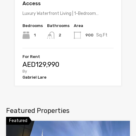
Access
Luxury Waterfront Living | 1-Bedroom…
Bedrooms
Bathrooms
Area
Sq.Ft
1
900
2
For Rent
AED129,990
By
Gabriel Lare
Featured Properties
Featured