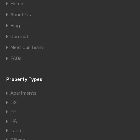
Home
About Us
Blog
Contact
Meet Our Team
FAQs
Property Types
Apartments
DX
FF
HA
Land