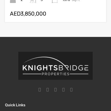
AED3,850,000
Quick Links