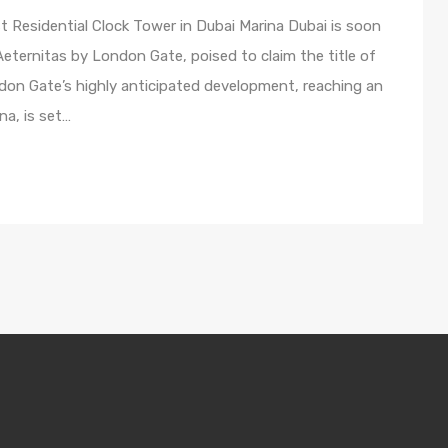
t Residential Clock Tower in Dubai Marina Dubai is soon
, Aeternitas by London Gate, poised to claim the title of
ondon Gate’s highly anticipated development, reaching an
na, is set…