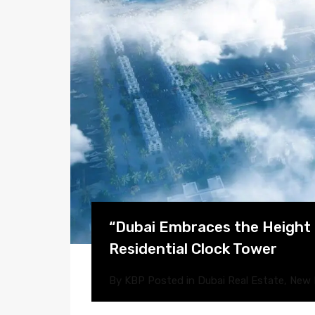
“Dubai Embraces the Height o
Residential Clock Tower
By
KBP
Posted in
Dubai Real Estate
,
New 