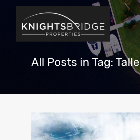
All Posts in Tag: Tal