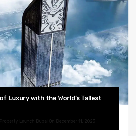
f Luxury with the World’s Tallest
Property Launch Dubai
On
December 11, 2023