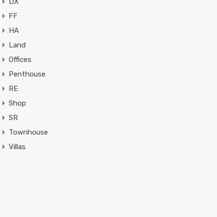
DX
FF
HA
Land
Offices
Penthouse
RE
Shop
SR
Townhouse
Villas