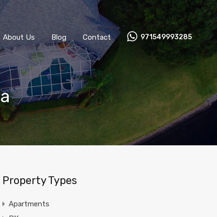
About Us
Blog
Contact
971549993285
na
Property Types
Apartments