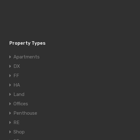
Property Types
Apartments
DX
FF
HA
Land
Offices
Penthouse
RE
Shop