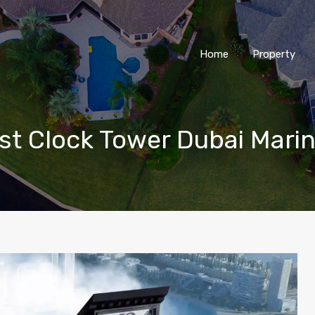
Home
Property
lest Clock Tower Dubai Mari