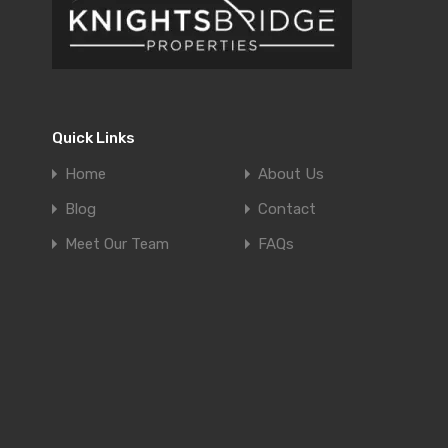
Quick Links
Home
About Us
Blog
Contact
Meet Our Team
FAQs