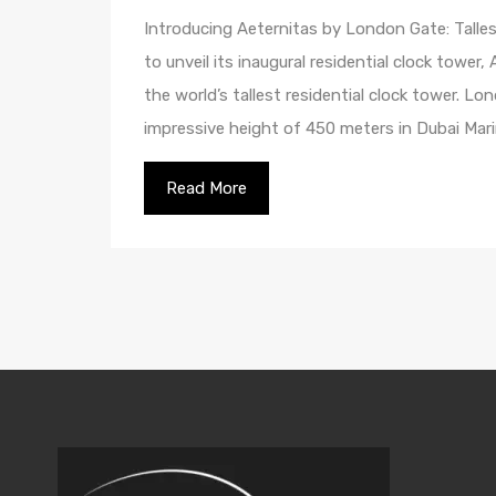
Introducing Aeternitas by London Gate: Talles
to unveil its inaugural residential clock tower
the world’s tallest residential clock tower. L
impressive height of 450 meters in Dubai Mari
Read More