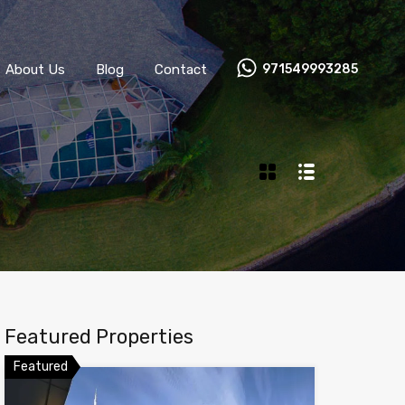
About Us
Blog
Contact
971549993285
Featured Properties
Featured