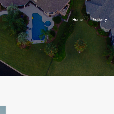
Home
Property