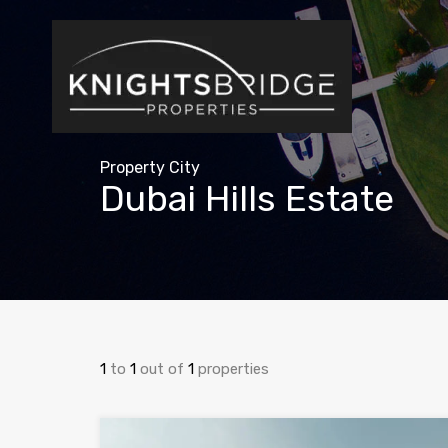
Property City
Dubai Hills Estate
1
to
1
out of
1
properties