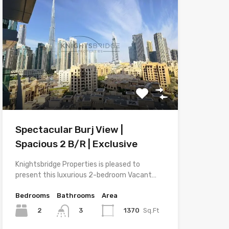
Spectacular Burj View |
Spacious 2 B/R | Exclusive
Knightsbridge Properties is pleased to
present this luxurious 2-bedroom Vacant…
Bedrooms
Bathrooms
Area
2
1370
Sq.Ft
3