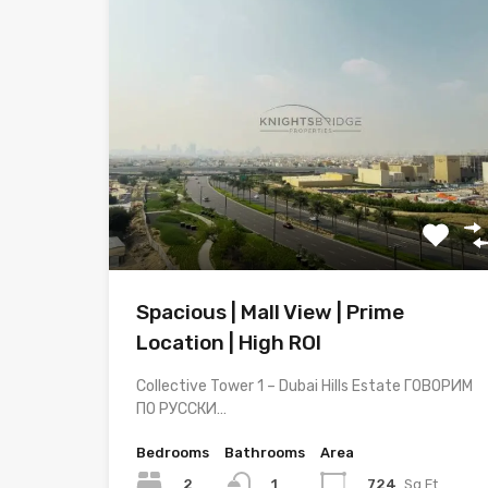
Spacious | Mall View | Prime
Location | High ROI
Collective Tower 1 – Dubai Hills Estate ГОВОРИМ
ПО РУССКИ…
Bedrooms
Bathrooms
Area
2
724
Sq.Ft
1