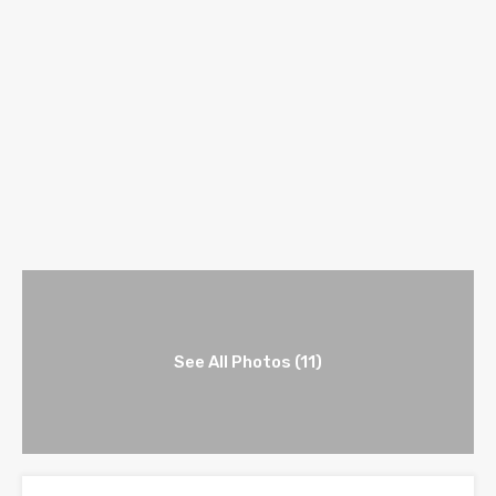
See All Photos (11)