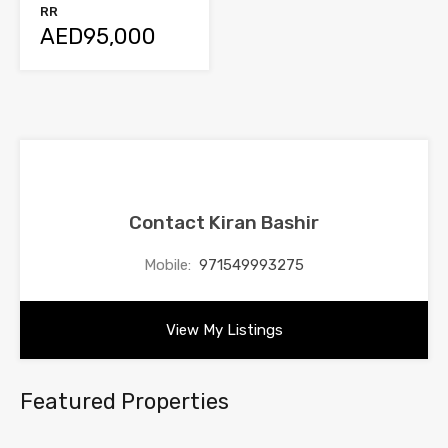
RR
AED95,000
Contact Kiran Bashir
Mobile:
971549993275
View My Listings
Featured Properties