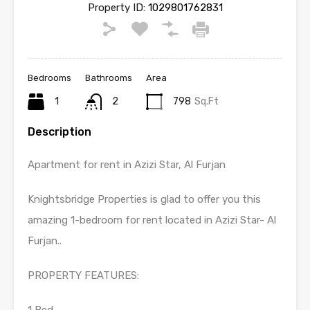
Property ID:
1029801762831
Bedrooms
Bathrooms
Area
1
2
798
Sq.Ft
Description
Apartment for rent in Azizi Star, Al Furjan
Knightsbridge Properties is glad to offer you this
amazing 1-bedroom for rent located in Azizi Star- Al
Furjan..
PROPERTY FEATURES: