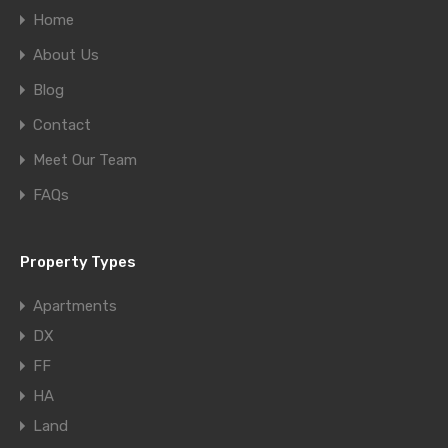
Home
About Us
Blog
Contact
Meet Our Team
FAQs
Property Types
Apartments
DX
FF
HA
Land