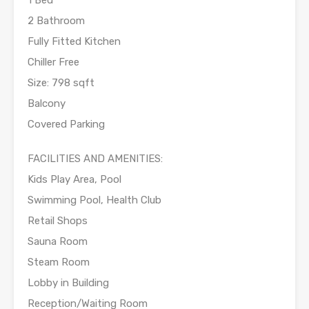
1 Bed
2 Bathroom
Fully Fitted Kitchen
Chiller Free
Size: 798 sqft
Balcony
Covered Parking
FACILITIES AND AMENITIES:
Kids Play Area, Pool
Swimming Pool, Health Club
Retail Shops
Sauna Room
Steam Room
Lobby in Building
Reception/Waiting Room