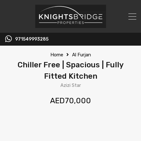
971549993285
Home
Al Furjan
Chiller Free | Spacious | Fully
Fitted Kitchen
Azizi Star
AED70,000