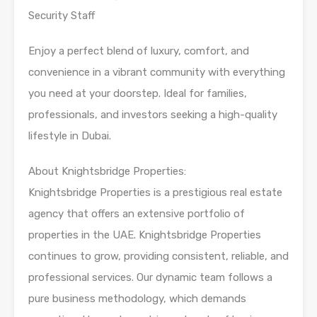
Security Staff
Enjoy a perfect blend of luxury, comfort, and
convenience in a vibrant community with everything
you need at your doorstep. Ideal for families,
professionals, and investors seeking a high-quality
lifestyle in Dubai.
About Knightsbridge Properties:
Knightsbridge Properties is a prestigious real estate
agency that offers an extensive portfolio of
properties in the UAE. Knightsbridge Properties
continues to grow, providing consistent, reliable, and
professional services. Our dynamic team follows a
pure business methodology, which demands