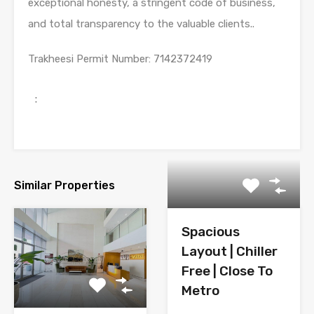
exceptional honesty, a stringent code of business,
and total transparency to the valuable clients..
Trakheesi Permit Number
: 7142372419
:
Similar Properties
Spacious
Layout | Chiller
Free | Close To
Metro