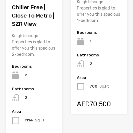
Knightsbridge
Chiller Free |
Properties is glad to
offer you this spacious
Close To Metro |
1-bedroom…
SZR View
Bedrooms
Knightsbridge
1
Properties is glad to
offer you this spacious
2-bedroom…
Bathrooms
2
Bedrooms
2
Area
700
Sq.Ft
Bathrooms
2
AED70,500
Area
1114
Sq.Ft