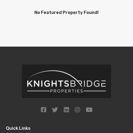
No Featured Property Found!
Quick Links