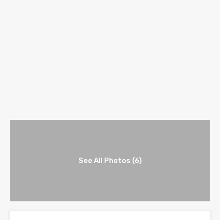
See All Photos (6)