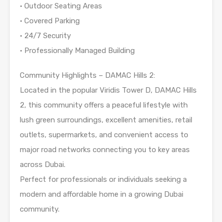
• Outdoor Seating Areas
• Covered Parking
• 24/7 Security
• Professionally Managed Building
Community Highlights – DAMAC Hills 2:
Located in the popular Viridis Tower D, DAMAC Hills
2, this community offers a peaceful lifestyle with
lush green surroundings, excellent amenities, retail
outlets, supermarkets, and convenient access to
major road networks connecting you to key areas
across Dubai.
Perfect for professionals or individuals seeking a
modern and affordable home in a growing Dubai
community.