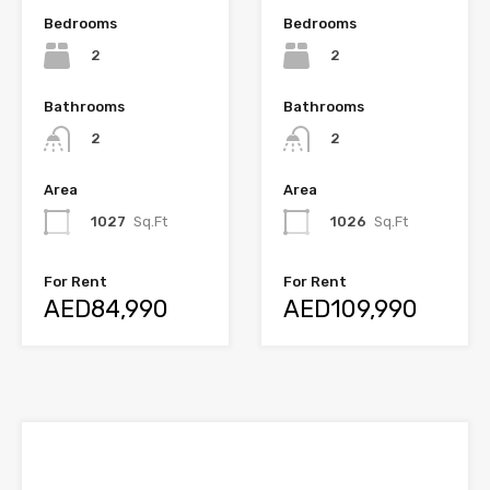
Bedrooms
Bedrooms
2
2
Bathrooms
Bathrooms
2
2
Area
Area
1027
Sq.Ft
1026
Sq.Ft
For Rent
For Rent
AED84,990
AED109,990