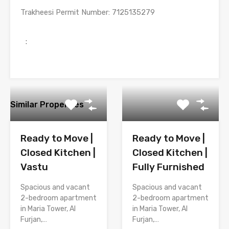
Trakheesi Permit Number
: 7125135279
:
Similar Properties
Ready to Move |
Ready to Move |
Closed Kitchen |
Closed Kitchen |
Vastu
Fully Furnished
Spacious and vacant
Spacious and vacant
2-bedroom apartment
2-bedroom apartment
in Maria Tower, Al
in Maria Tower, Al
Furjan,…
Furjan,…