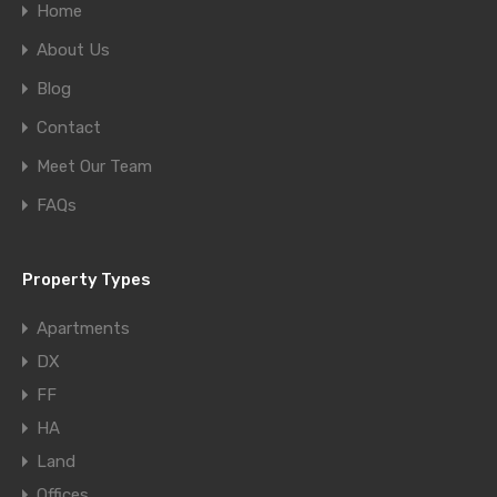
Home
About Us
Blog
Contact
Meet Our Team
FAQs
Property Types
Apartments
DX
FF
HA
Land
Offices