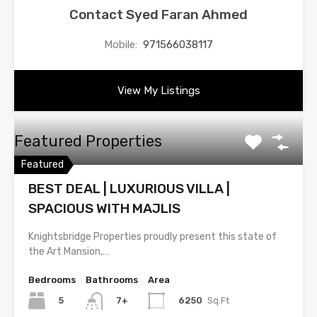
Contact Syed Faran Ahmed
Mobile:
971566038117
View My Listings
Featured Properties
Featured
BEST DEAL | LUXURIOUS VILLA |
SPACIOUS WITH MAJLIS
Knightsbridge Properties proudly present this state of
the Art Mansion,…
Bedrooms
Bathrooms
Area
5
6250
Sq.Ft
7+