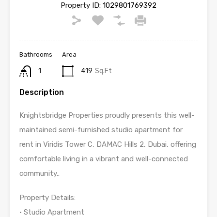
Property ID:
1029801769392
Bathrooms
Area
1
419
Sq.Ft
Description
Knightsbridge Properties proudly presents this well-
maintained semi-furnished studio apartment for
rent in Viridis Tower C, DAMAC Hills 2, Dubai, offering
comfortable living in a vibrant and well-connected
community..
Property Details:
• Studio Apartment