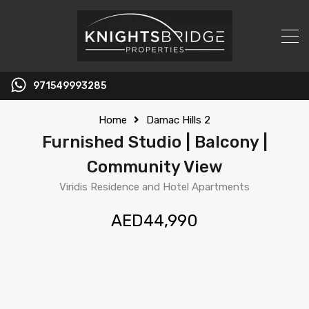
971549993285
Home
Damac Hills 2
Furnished Studio | Balcony |
Community View
Viridis Residence and Hotel Apartments
AED44,990