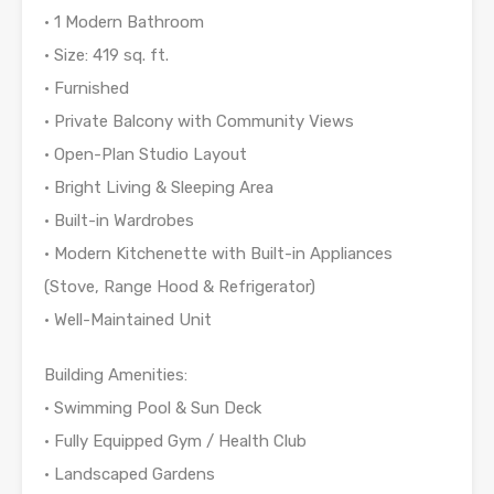
• 1 Modern Bathroom
• Size: 419 sq. ft.
• Furnished
• Private Balcony with Community Views
• Open-Plan Studio Layout
• Bright Living & Sleeping Area
• Built-in Wardrobes
• Modern Kitchenette with Built-in Appliances
(Stove, Range Hood & Refrigerator)
• Well-Maintained Unit
Building Amenities:
• Swimming Pool & Sun Deck
• Fully Equipped Gym / Health Club
• Landscaped Gardens