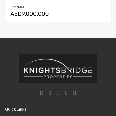
For Sale
AED9,000,000
Quick Links