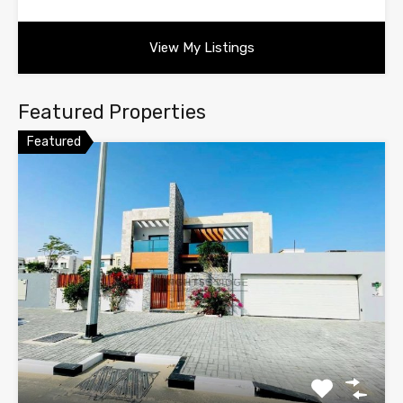
View My Listings
Featured Properties
Featured