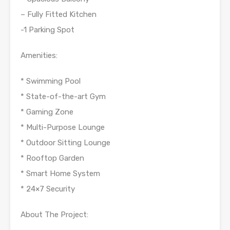
– Fully Fitted Kitchen
-1 Parking Spot
Amenities:
* Swimming Pool
* State-of-the-art Gym
* Gaming Zone
* Multi-Purpose Lounge
* Outdoor Sitting Lounge
* Rooftop Garden
* Smart Home System
* 24×7 Security
About The Project: