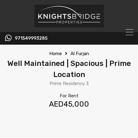
971549993285
Home
Al Furjan
Well Maintained | Spacious | Prime
Location
Prime Residency 3
For Rent
AED45,000