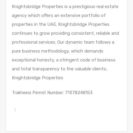
Knightsbridge Properties is a prestigious real estate
agency which offers an extensive portfolio of
properties in the UAE. Knightsbridge Properties
continues to grow providing consistent, reliable and
professional services. Our dynamic team follows a
pure business methodology, which demands
exceptional honesty, a stringent code of business
and total transparency to the valuable clients..
Knightsbridge Properties
Trakheesi Permit Number
: 71378248153
: