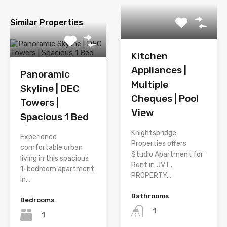
Similar Properties
Kitchen
Appliances |
Panoramic
Multiple
Skyline | DEC
Cheques | Pool
Towers |
View
Spacious 1 Bed
Knightsbridge
Experience
Properties offers
comfortable urban
Studio Apartment for
living in this spacious
Rent in JVT..
1-bedroom apartment
PROPERTY…
in…
Bathrooms
Bedrooms
1
1