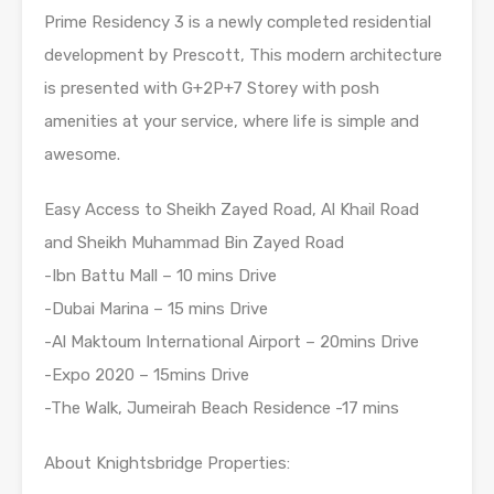
Prime Residency 3 is a newly completed residential
development by Prescott, This modern architecture
is presented with G+2P+7 Storey with posh
amenities at your service, where life is simple and
awesome.
Easy Access to Sheikh Zayed Road, Al Khail Road
and Sheikh Muhammad Bin Zayed Road
-Ibn Battu Mall – 10 mins Drive
-Dubai Marina – 15 mins Drive
-Al Maktoum International Airport – 20mins Drive
-Expo 2020 – 15mins Drive
-The Walk, Jumeirah Beach Residence -17 mins
About Knightsbridge Properties: