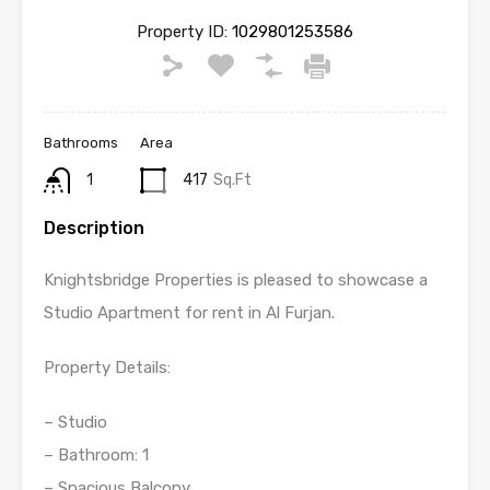
Property ID:
1029801253586
Bathrooms
Area
1
417
Sq.Ft
Description
Knightsbridge Properties is pleased to showcase a
Studio Apartment for rent in Al Furjan.
Property Details:
– Studio
– Bathroom: 1
– Spacious Balcony