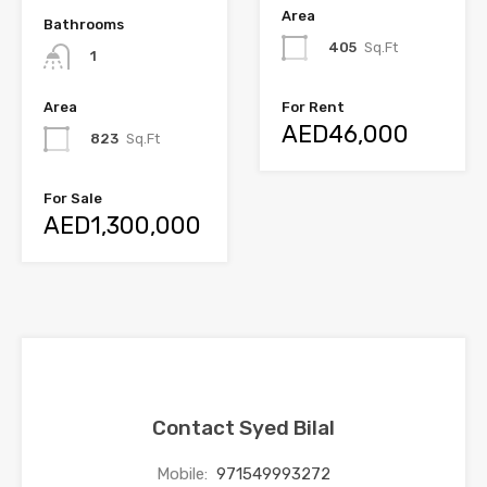
Area
Bathrooms
405
Sq.Ft
1
Area
For Rent
AED46,000
823
Sq.Ft
For Sale
AED1,300,000
Contact Syed Bilal
Mobile:
971549993272