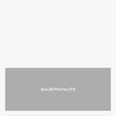
See All Photos (11)